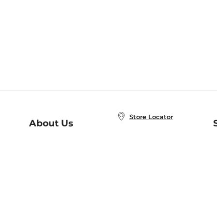
Store Locator
About Us
E
Order Status
About B&N
A
Careers at B&N
Coupons & Deals
R
B&N Inc.
a
N
B&N Mobile Apps