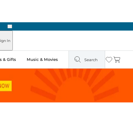
Next
ign In
 & Gifts
Music & Movies
Search
Wishlist
Cart