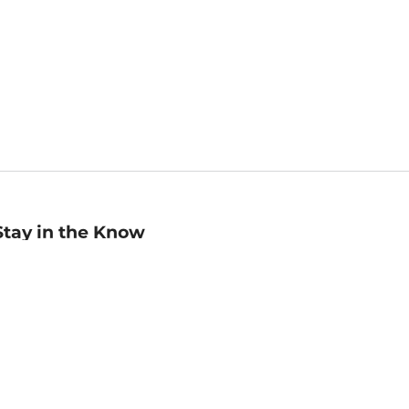
Stay in the Know
mail
ddress
Sign up
eceive curated bookseller recommendations, exclusive offers,
nd promotional emails. Unsubscribe anytime. View Barnes &
oble's
Privacy Policy
.