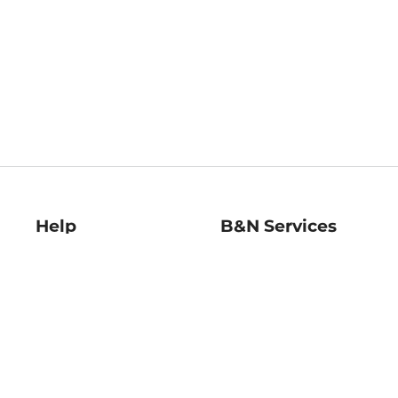
Help
B&N Services
Help Center
B&N Press
Shipping & Returns
Publisher & Author
Guidelines
Gift Cards
Bulk Order Discounts
Store Pickup
B&N Mastercard
Product Recalls
B&N Bookfairs