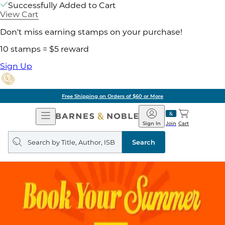
Successfully Added to Cart
View Cart
Don't miss earning stamps on your purchase!
10 stamps = $5 reward
Sign Up
Free Shipping on Orders of $60 or More
Open
Barnes
Navigation
&
Sign In
Join
Cart
Noble
Search
query
Search