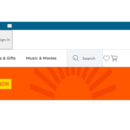
Next
ign In
 & Gifts
Music & Movies
Search
Wishlist
Cart