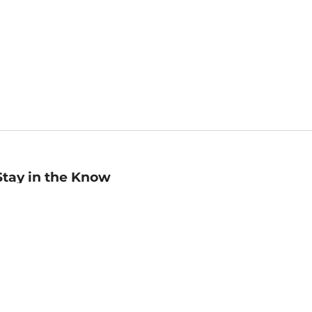
Stay in the Know
mail
ddress
Sign up
eceive curated bookseller recommendations, exclusive offers,
nd promotional emails. Unsubscribe anytime. View Barnes &
oble's
Privacy Policy
.