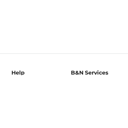
Help
B&N Services
Help Center
B&N Press
Shipping & Returns
Publisher & Author
Guidelines
Gift Cards
Bulk Order Discounts
Store Pickup
B&N Mastercard
Product Recalls
B&N Bookfairs