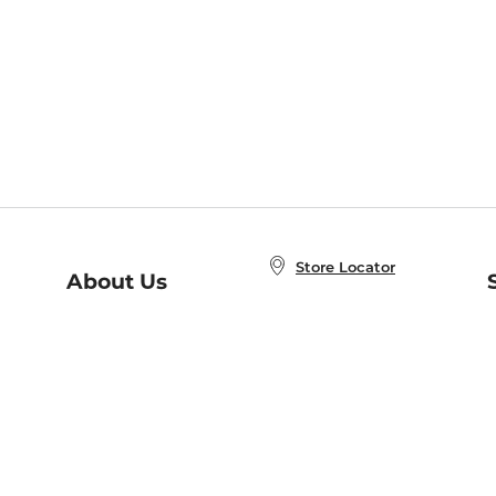
Store Locator
About Us
E
Order Status
About B&N
A
Careers at B&N
Coupons & Deals
R
B&N Inc.
a
N
B&N Mobile Apps