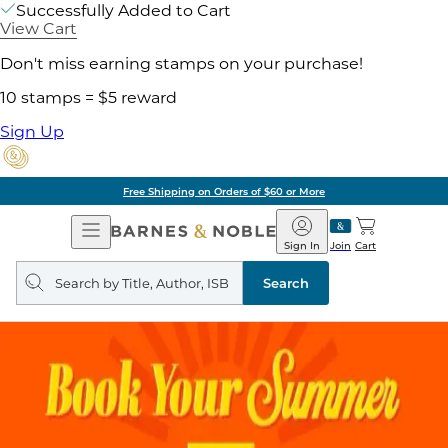
Successfully Added to Cart
View Cart
Don't miss earning stamps on your purchase!
10 stamps = $5 reward
Sign Up
Free Shipping on Orders of $60 or More
Open
Barnes
Navigation
&
Sign In
Join
Cart
Noble
Search
query
Search