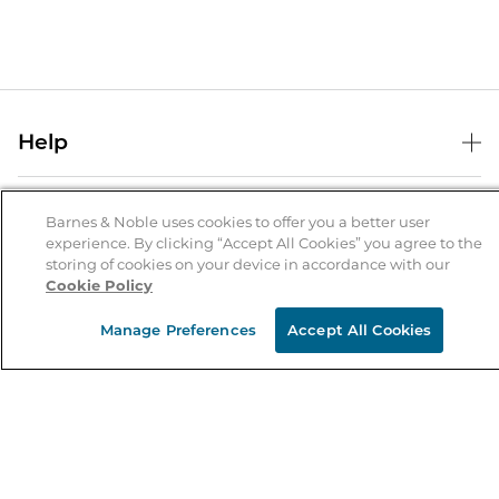
Help
Help Center
B&N Services
Shipping & Returns
Barnes & Noble uses cookies to offer you a better user
experience. By clicking “Accept All Cookies” you agree to the
B&N Press
Gift Cards
storing of cookies on your device in accordance with our
About Us
Cookie Policy
Publisher & Author Guidelines
Store Pickup
About B&N
Bulk Order Discounts
Store Locator
Manage Preferences
Accept All Cookies
Product Recalls
Careers at B&N
B&N Mastercard
Corrections & Updates
Order Status
B&N Inc.
B&N Bookfairs
Coupons & Deals
B&N Mobile Apps
B&N Affiliate Program
Stay in the Know
Email