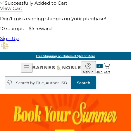
Successfully Added to Cart
View Cart
Don't miss earning stamps on your purchase!
10 stamps = $5 reward
Sign Up
Free Shipping on Orders of $60 or More
Open
Barnes
Navigation
&
Sign In
Join
Cart
Noble
Search
query
Search