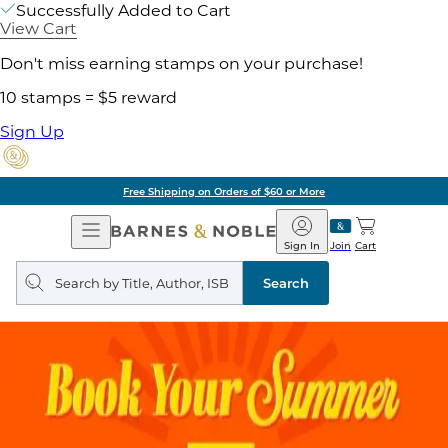
Successfully Added to Cart
View Cart
Don't miss earning stamps on your purchase!
10 stamps = $5 reward
Sign Up
Free Shipping on Orders of $60 or More
Open
Barnes
Navigation
&
Sign In
Join
Cart
Noble
Search
query
Search