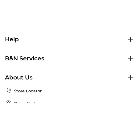
Help
Help Center
B&N Services
Shipping & Returns
B&N Press
Gift Cards
About Us
Publisher & Author Guidelines
Store Pickup
About B&N
Bulk Order Discounts
Store Locator
Product Recalls
Careers at B&N
B&N Mastercard
Corrections & Updates
Order Status
B&N Inc.
B&N Bookfairs
Coupons & Deals
B&N Mobile Apps
B&N Affiliate Program
Stay in the Know
Email