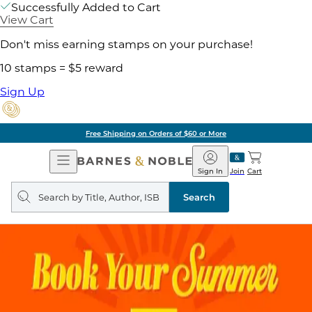
Successfully Added to Cart
View Cart
Don't miss earning stamps on your purchase!
10 stamps = $5 reward
Sign Up
Free Shipping on Orders of $60 or More
Open
Barnes
Navigation
&
Sign In
Join
Cart
Noble
Search
query
Search