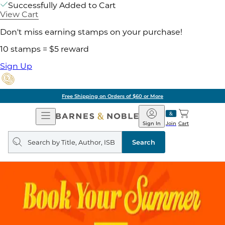
Successfully Added to Cart
View Cart
Don't miss earning stamps on your purchase!
10 stamps = $5 reward
Sign Up
Free Shipping on Orders of $60 or More
Open
Barnes
Navigation
&
Sign In
Join
Cart
Noble
Search
query
Search