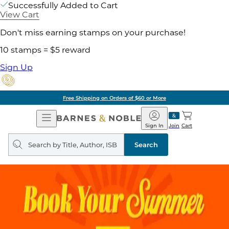
Successfully Added to Cart
View Cart
Don't miss earning stamps on your purchase!
10 stamps = $5 reward
Sign Up
Free Shipping on Orders of $60 or More
Open
Barnes
Navigation
&
Sign In
Join
Cart
Noble
Search
query
Search