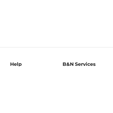
Help
B&N Services
Help Center
B&N Press
Shipping & Returns
Publisher & Author
Guidelines
Gift Cards
Bulk Order Discounts
Store Pickup
B&N Mastercard
Product Recalls
B&N Bookfairs