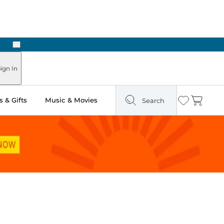
Next
Pick Up in Store: Ready in Two Hours
ign In
 & Gifts
Music & Movies
Search
Wishlist
Cart