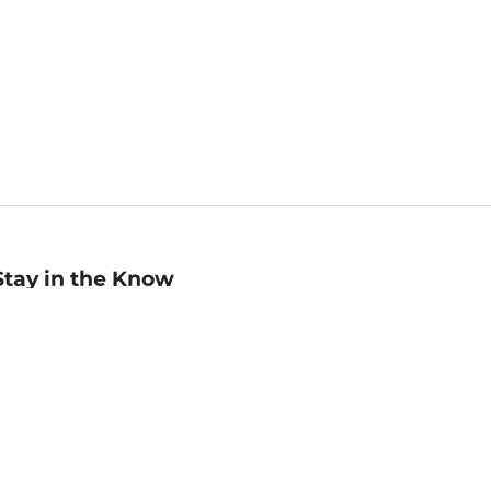
Stay in the Know
mail
ddress
Sign up
eceive curated bookseller recommendations, exclusive offers,
nd promotional emails. Unsubscribe anytime. View Barnes &
oble's
Privacy Policy
.