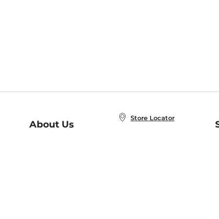
Store Locator
About Us
E
Order Status
About B&N
A
Careers at B&N
Coupons & Deals
R
B&N Inc.
a
N
B&N Mobile Apps