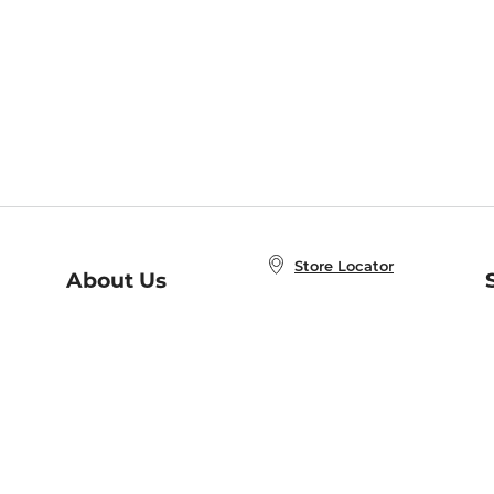
Store Locator
About Us
E
Order Status
About B&N
A
Careers at B&N
Coupons & Deals
R
B&N Inc.
a
N
B&N Mobile Apps