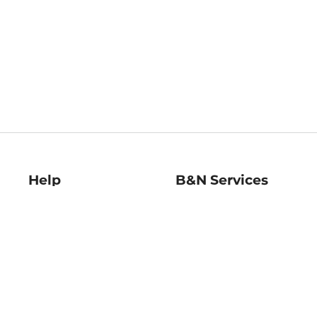
Help
B&N Services
Help Center
B&N Press
Shipping & Returns
Publisher & Author
Guidelines
Gift Cards
Bulk Order Discounts
Store Pickup
B&N Mastercard
Product Recalls
B&N Bookfairs