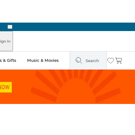
Next
Pick Up in Store: Ready in Two Hours
ign In
 & Gifts
Music & Movies
Search
Wishlist
Cart