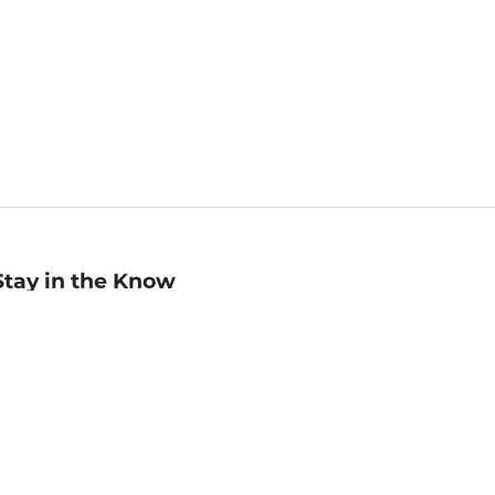
Stay in the Know
mail
ddress
Sign up
eceive curated bookseller recommendations, exclusive offers,
nd promotional emails. Unsubscribe anytime. View Barnes &
oble's
Privacy Policy
.