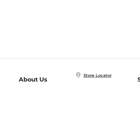
Store Locator
About Us
E
Order Status
About B&N
A
Careers at B&N
Coupons & Deals
R
B&N Inc.
a
N
B&N Mobile Apps