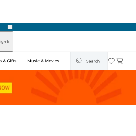
Next
Pick Up in Store: Ready in Two Hours
ign In
 & Gifts
Music & Movies
Search
Wishlist
Cart