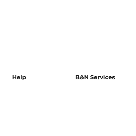
Help
B&N Services
Help Center
B&N Press
Shipping & Returns
Publisher & Author
Guidelines
Gift Cards
Bulk Order Discounts
Store Pickup
B&N Mastercard
Product Recalls
B&N Bookfairs