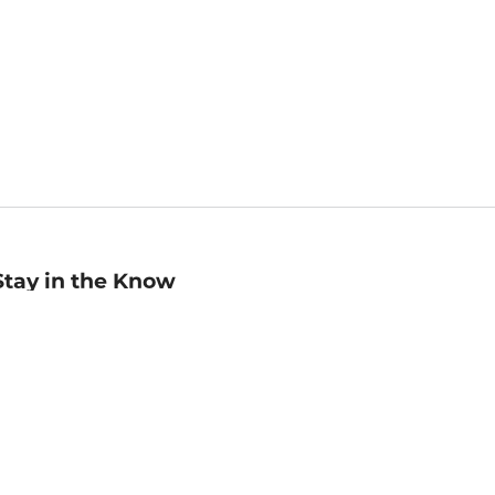
Stay in the Know
mail
ddress
Sign up
eceive curated bookseller recommendations, exclusive offers,
nd promotional emails. Unsubscribe anytime. View Barnes &
oble's
Privacy Policy
.