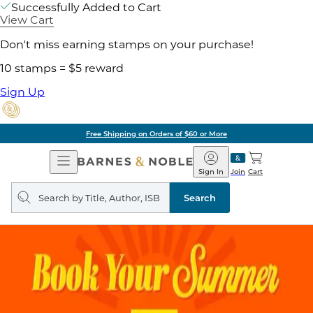
Successfully Added to Cart
View Cart
Don't miss earning stamps on your purchase!
10 stamps = $5 reward
Sign Up
Free Shipping on Orders of $60 or More
Open
Barnes
Navigation
&
Sign In
Join
Cart
Noble
Search
query
Search