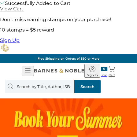
Successfully Added to Cart
View Cart
Don't miss earning stamps on your purchase!
10 stamps = $5 reward
Sign Up
Free Shipping on Orders of $60 or More
Open
Barnes
Navigation
&
Sign In
Join
Cart
Noble
Search
query
Search