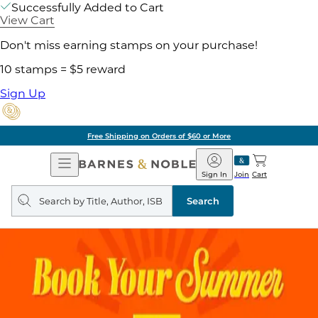
Successfully Added to Cart
View Cart
Don't miss earning stamps on your purchase!
10 stamps = $5 reward
Sign Up
Free Shipping on Orders of $60 or More
Open
Barnes
Navigation
&
Sign In
Join
Cart
Noble
Search
query
Search