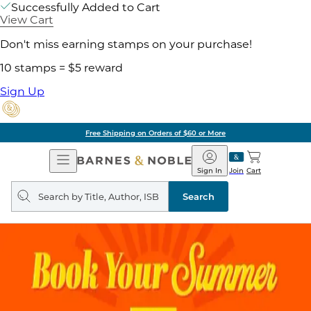
Successfully Added to Cart
View Cart
Don't miss earning stamps on your purchase!
10 stamps = $5 reward
Sign Up
Free Shipping on Orders of $60 or More
Open
Barnes
Navigation
&
Sign In
Join
Cart
Noble
Search
query
Search