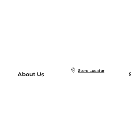
Store Locator
About Us
E
Order Status
About B&N
A
Careers at B&N
Coupons & Deals
R
B&N Inc.
a
N
B&N Mobile Apps