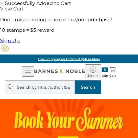
Successfully Added to Cart
View Cart
Don't miss earning stamps on your purchase!
10 stamps = $5 reward
Sign Up
Free Shipping on Orders of $60 or More
Open
Barnes
Navigation
&
Sign In
Join
Cart
Noble
Search
query
Search