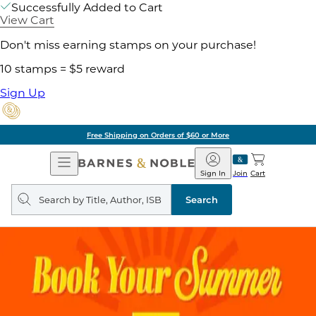
Successfully Added to Cart
View Cart
Don't miss earning stamps on your purchase!
10 stamps = $5 reward
Sign Up
Free Shipping on Orders of $60 or More
Open
Barnes
Navigation
&
Sign In
Join
Cart
Noble
Search
query
Search