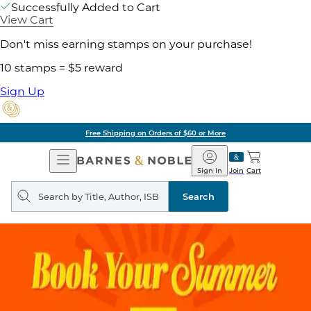
Successfully Added to Cart
View Cart
Don't miss earning stamps on your purchase!
10 stamps = $5 reward
Sign Up
Free Shipping on Orders of $60 or More
Open
Barnes
Navigation
&
Sign In
Join
Cart
Noble
Search
query
Search