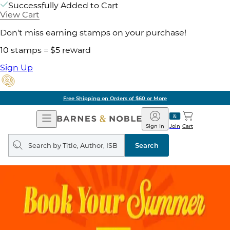
Successfully Added to Cart
View Cart
Don't miss earning stamps on your purchase!
10 stamps = $5 reward
Sign Up
Free Shipping on Orders of $60 or More
Open
Barnes
Navigation
&
Sign In
Join
Cart
Noble
Search
query
Search