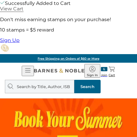
Successfully Added to Cart
View Cart
Don't miss earning stamps on your purchase!
10 stamps = $5 reward
Sign Up
Free Shipping on Orders of $60 or More
Open
Barnes
Navigation
&
Sign In
Join
Cart
Noble
Search
query
Search