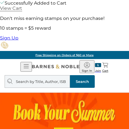
Successfully Added to Cart
View Cart
Don't miss earning stamps on your purchase!
10 stamps = $5 reward
Sign Up
Free Shipping on Orders of $60 or More
Open
Barnes
Navigation
&
Sign In
Join
Cart
Noble
Search
query
Search