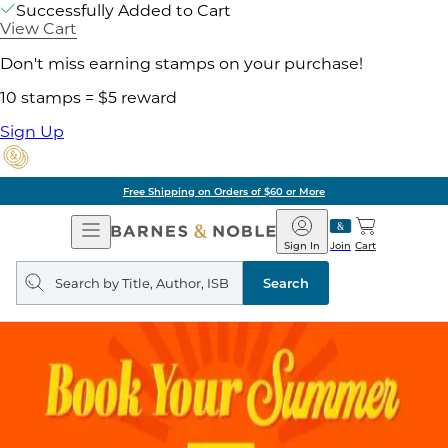
Successfully Added to Cart
View Cart
Don't miss earning stamps on your purchase!
10 stamps = $5 reward
Sign Up
Free Shipping on Orders of $60 or More
Open
Barnes
Navigation
&
Sign In
Join
Cart
Noble
Search
query
Search