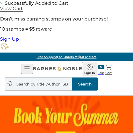
Successfully Added to Cart
View Cart
Don't miss earning stamps on your purchase!
10 stamps = $5 reward
Sign Up
Free Shipping on Orders of $60 or More
Open
Barnes
Navigation
&
Sign In
Join
Cart
Noble
Search
query
Search