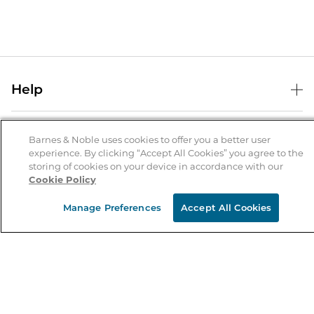
Help
Help Center
B&N Services
Shipping & Returns
Barnes & Noble uses cookies to offer you a better user
experience. By clicking “Accept All Cookies” you agree to the
B&N Press
Gift Cards
storing of cookies on your device in accordance with our
About Us
Cookie Policy
Publisher & Author Guidelines
Store Pickup
About B&N
Bulk Order Discounts
Store Locator
Manage Preferences
Accept All Cookies
Product Recalls
Careers at B&N
B&N Mastercard
Corrections & Updates
Order Status
B&N Inc.
B&N Bookfairs
Coupons & Deals
B&N Mobile Apps
B&N Affiliate Program
Stay in the Know
Email