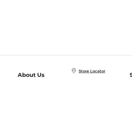
Store Locator
About Us
E
Order Status
About B&N
A
Careers at B&N
Coupons & Deals
R
B&N Inc.
a
N
B&N Mobile Apps