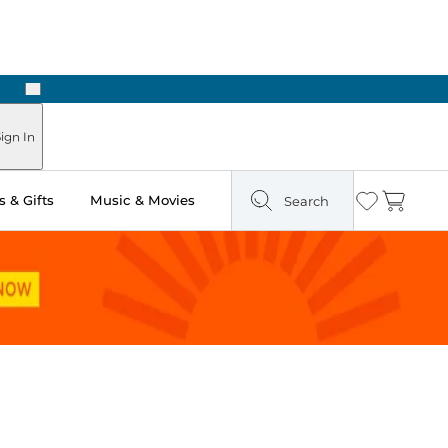
Next
Pick Up in Store: Ready in Two Hours
ign In
 & Gifts
Music & Movies
Search
Wishlist
Cart