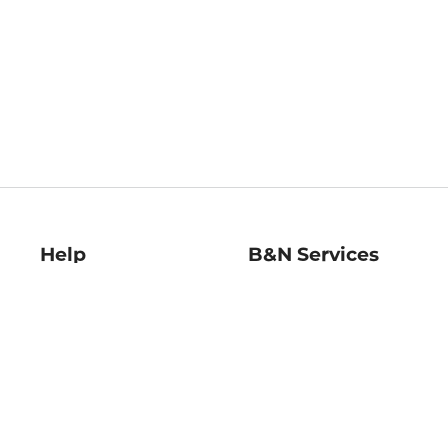
Help
B&N Services
Help Center
B&N Press
Shipping & Returns
Publisher & Author
Guidelines
Gift Cards
Bulk Order Discounts
Store Pickup
B&N Mastercard
Product Recalls
B&N Bookfairs