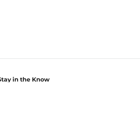
Stay in the Know
mail
ddress
Sign up
eceive curated bookseller recommendations, exclusive offers,
nd promotional emails. Unsubscribe anytime. View Barnes &
oble's
Privacy Policy
.