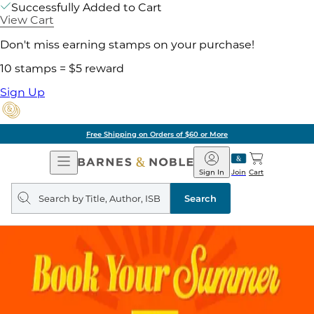
Successfully Added to Cart
View Cart
Don't miss earning stamps on your purchase!
10 stamps = $5 reward
Sign Up
Free Shipping on Orders of $60 or More
Open
Barnes
Navigation
&
Sign In
Join
Cart
Noble
Search
query
Search