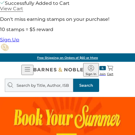
Successfully Added to Cart
View Cart
Don't miss earning stamps on your purchase!
10 stamps = $5 reward
Sign Up
Free Shipping on Orders of $60 or More
Open
Barnes
Navigation
&
Sign In
Join
Cart
Noble
Search
query
Search