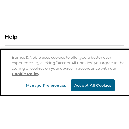
Help
Help Center
B&N Services
Shipping & Returns
Barnes & Noble uses cookies to offer you a better user
experience. By clicking “Accept All Cookies” you agree to the
B&N Press
Gift Cards
storing of cookies on your device in accordance with our
About Us
Cookie Policy
Publisher & Author Guidelines
Store Pickup
About B&N
Bulk Order Discounts
Store Locator
Manage Preferences
Accept All Cookies
Product Recalls
Careers at B&N
B&N Mastercard
Corrections & Updates
Order Status
B&N Inc.
B&N Bookfairs
Coupons & Deals
B&N Mobile Apps
B&N Affiliate Program
Stay in the Know
Email