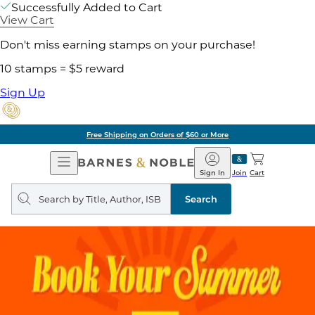
Successfully Added to Cart
View Cart
Don't miss earning stamps on your purchase!
10 stamps = $5 reward
Sign Up
Free Shipping on Orders of $60 or More
Open
Barnes
Navigation
&
Sign In
Join
Cart
Noble
Search
query
Search