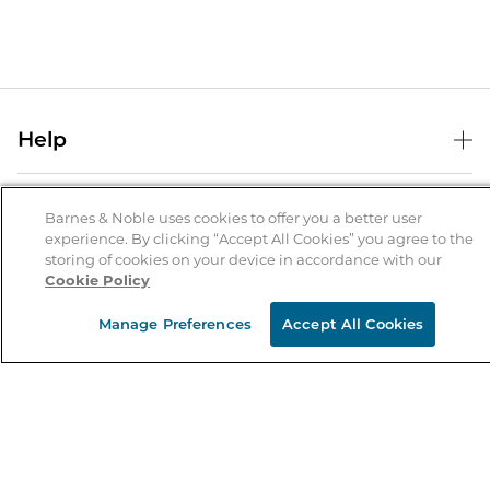
Help
Help Center
B&N Services
Shipping & Returns
Barnes & Noble uses cookies to offer you a better user
experience. By clicking “Accept All Cookies” you agree to the
B&N Press
Gift Cards
storing of cookies on your device in accordance with our
About Us
Cookie Policy
Publisher & Author Guidelines
Store Pickup
About B&N
Bulk Order Discounts
Store Locator
Manage Preferences
Accept All Cookies
Product Recalls
Careers at B&N
B&N Mastercard
Corrections & Updates
Order Status
B&N Inc.
B&N Bookfairs
Coupons & Deals
B&N Mobile Apps
B&N Affiliate Program
Stay in the Know
Email