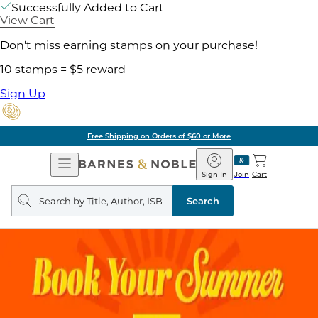
Successfully Added to Cart
View Cart
Don't miss earning stamps on your purchase!
10 stamps = $5 reward
Sign Up
Free Shipping on Orders of $60 or More
Open
Barnes
Navigation
&
Sign In
Join
Cart
Noble
Search
query
Search