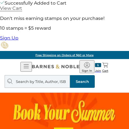
Successfully Added to Cart
View Cart
Don't miss earning stamps on your purchase!
10 stamps = $5 reward
Sign Up
Free Shipping on Orders of $60 or More
Open
Barnes
Navigation
&
Sign In
Join
Cart
Noble
Search
query
Search