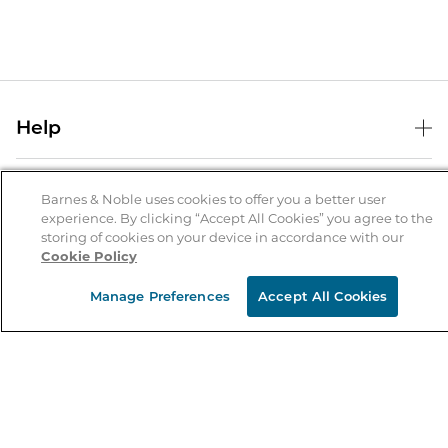
Help
Help Center
B&N Services
Shipping & Returns
Barnes & Noble uses cookies to offer you a better user
experience. By clicking “Accept All Cookies” you agree to the
B&N Press
Gift Cards
storing of cookies on your device in accordance with our
About Us
Cookie Policy
Publisher & Author Guidelines
Store Pickup
About B&N
Bulk Order Discounts
Store Locator
Manage Preferences
Accept All Cookies
Product Recalls
Careers at B&N
B&N Mastercard
Corrections & Updates
Order Status
B&N Inc.
B&N Bookfairs
Coupons & Deals
B&N Mobile Apps
B&N Affiliate Program
Stay in the Know
Email