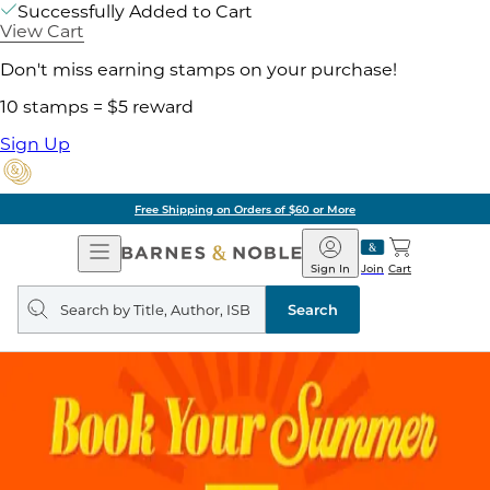
Successfully Added to Cart
View Cart
Don't miss earning stamps on your purchase!
10 stamps = $5 reward
Sign Up
Free Shipping on Orders of $60 or More
Open
Barnes
Navigation
&
Sign In
Join
Cart
Noble
Search
query
Search