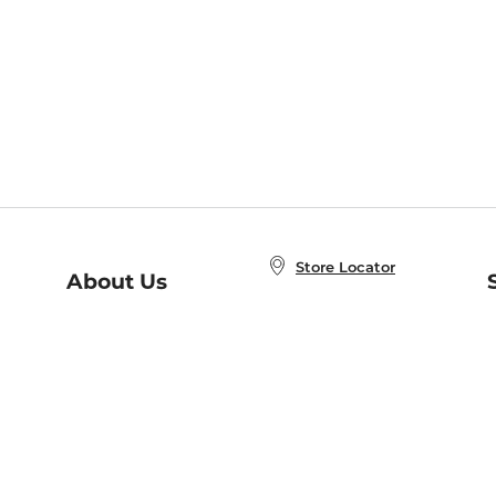
Store Locator
About Us
E
Order Status
About B&N
A
Careers at B&N
Coupons & Deals
R
B&N Inc.
a
N
B&N Mobile Apps