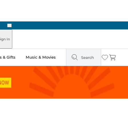
Next
Pick Up in Store: Ready in Two Hours
ign In
 & Gifts
Music & Movies
Search
Wishlist
Cart