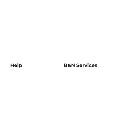
Help
B&N Services
Help Center
B&N Press
Shipping & Returns
Publisher & Author
Guidelines
Gift Cards
Bulk Order Discounts
Store Pickup
B&N Mastercard
Product Recalls
B&N Bookfairs