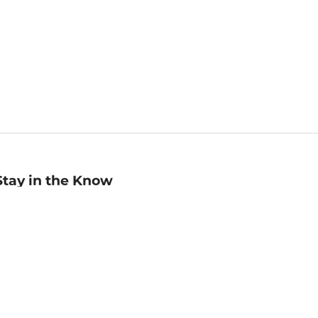
Stay in the Know
mail
ddress
Sign up
eceive curated bookseller recommendations, exclusive offers,
nd promotional emails. Unsubscribe anytime. View Barnes &
oble's
Privacy Policy
.