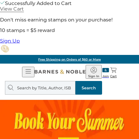
Successfully Added to Cart
View Cart
Don't miss earning stamps on your purchase!
10 stamps = $5 reward
Sign Up
Free Shipping on Orders of $60 or More
Open
Barnes
Navigation
&
Sign In
Join
Cart
Noble
Search
query
Search