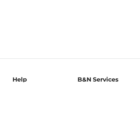
Help
B&N Services
Help Center
B&N Press
Shipping & Returns
Publisher & Author
Guidelines
Gift Cards
Bulk Order Discounts
Store Pickup
B&N Mastercard
Product Recalls
B&N Bookfairs