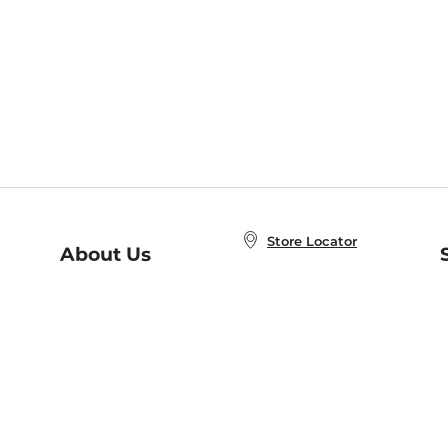
Store Locator
About Us
E
Order Status
About B&N
A
Careers at B&N
Coupons & Deals
R
B&N Inc.
a
N
B&N Mobile Apps