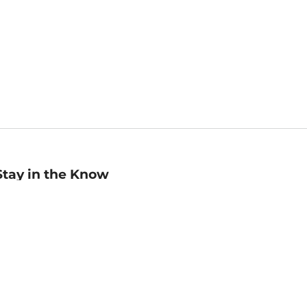
Stay in the Know
mail
ddress
Sign up
eceive curated bookseller recommendations, exclusive offers,
nd promotional emails. Unsubscribe anytime. View Barnes &
oble's
Privacy Policy
.