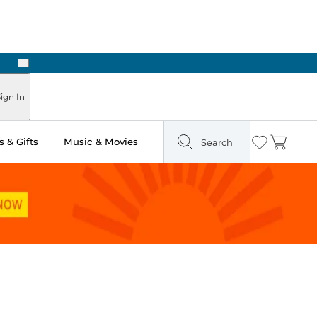
Next
Pick Up in Store: Ready in Two Hours
ign In
 & Gifts
Music & Movies
Search
Wishlist
Cart