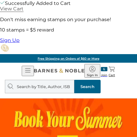
Successfully Added to Cart
View Cart
Don't miss earning stamps on your purchase!
10 stamps = $5 reward
Sign Up
Free Shipping on Orders of $60 or More
Open
Barnes
Navigation
&
Sign In
Join
Cart
Noble
Search
query
Search