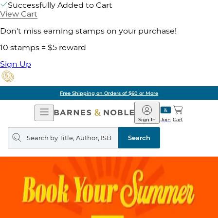
Successfully Added to Cart
View Cart
Don't miss earning stamps on your purchase!
10 stamps = $5 reward
Sign Up
Free Shipping on Orders of $60 or More
Open
Barnes
Navigation
&
Sign In
Join
Cart
Noble
Search
query
Search