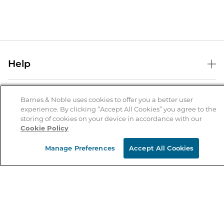
Help
Help Center
B&N Services
Shipping & Returns
Barnes & Noble uses cookies to offer you a better user
experience. By clicking “Accept All Cookies” you agree to the
B&N Press
Gift Cards
storing of cookies on your device in accordance with our
About Us
Cookie Policy
Publisher & Author Guidelines
Store Pickup
About B&N
Bulk Order Discounts
Store Locator
Manage Preferences
Accept All Cookies
Product Recalls
Careers at B&N
B&N Mastercard
Corrections & Updates
Order Status
B&N Inc.
B&N Bookfairs
Coupons & Deals
B&N Mobile Apps
B&N Affiliate Program
Stay in the Know
Email