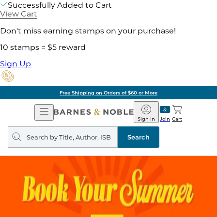
Successfully Added to Cart
View Cart
Don't miss earning stamps on your purchase!
10 stamps = $5 reward
Sign Up
Free Shipping on Orders of $60 or More
Open
Barnes
Navigation
&
Sign In
Join
Cart
Noble
Search
query
Search