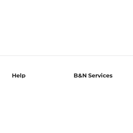
Help
B&N Services
Help Center
B&N Press
Shipping & Returns
Publisher & Author
Guidelines
Gift Cards
Bulk Order Discounts
Store Pickup
B&N Mastercard
Product Recalls
B&N Bookfairs