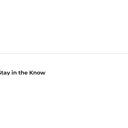
Stay in the Know
mail
ddress
Sign up
eceive curated bookseller recommendations, exclusive offers,
nd promotional emails. Unsubscribe anytime. View Barnes &
oble's
Privacy Policy
.