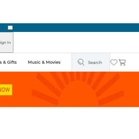
Next
Pick Up in Store: Ready in Two Hours
ign In
 & Gifts
Music & Movies
Search
Wishlist
Cart