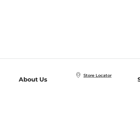
Store Locator
About Us
E
Order Status
About B&N
A
Careers at B&N
Coupons & Deals
R
B&N Inc.
a
N
B&N Mobile Apps