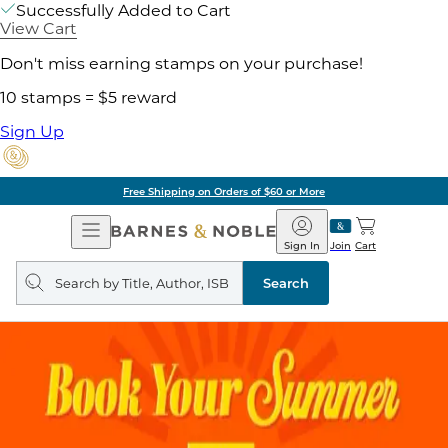
Successfully Added to Cart
View Cart
Don't miss earning stamps on your purchase!
10 stamps = $5 reward
Sign Up
Free Shipping on Orders of $60 or More
Open
Barnes
Navigation
&
Sign In
Join
Cart
Noble
Search
query
Search