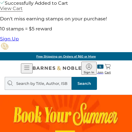
Successfully Added to Cart
View Cart
Don't miss earning stamps on your purchase!
10 stamps = $5 reward
Sign Up
Free Shipping on Orders of $60 or More
Open
Barnes
Navigation
&
Sign In
Join
Cart
Noble
Search
query
Search