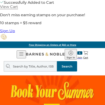
Successfully Added to Cart
View Cart
Don't miss earning stamps on your purchase!
10 stamps = $5 reward
Sign Up
Free Shipping on Orders of $60 or More
Open
Barnes
Navigation
&
Sign In
Join
Cart
Noble
Search
query
Search