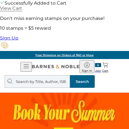
Successfully Added to Cart
View Cart
Don't miss earning stamps on your purchase!
10 stamps = $5 reward
Sign Up
Free Shipping on Orders of $60 or More
Open
Barnes
Navigation
&
Sign In
Join
Cart
Noble
Search
query
Search