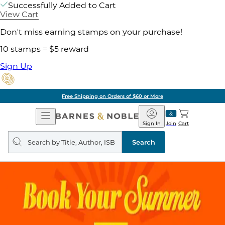
Successfully Added to Cart
View Cart
Don't miss earning stamps on your purchase!
10 stamps = $5 reward
Sign Up
Free Shipping on Orders of $60 or More
Open
Barnes
Navigation
&
Sign In
Join
Cart
Noble
Search
query
Search