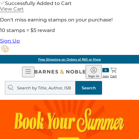
Successfully Added to Cart
View Cart
Don't miss earning stamps on your purchase!
10 stamps = $5 reward
Sign Up
Free Shipping on Orders of $60 or More
Open
Barnes
Navigation
&
Sign In
Join
Cart
Noble
Search
query
Search