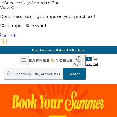
Successfully Added to Cart
View Cart
Don't miss earning stamps on your purchase!
10 stamps = $5 reward
Sign Up
Free Shipping on Orders of $60 or More
Open
Barnes
Navigation
&
Sign In
Join
Cart
Noble
Search
query
Search