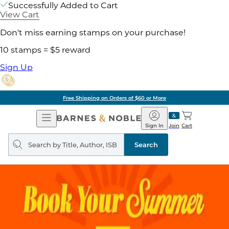
Successfully Added to Cart
View Cart
Don't miss earning stamps on your purchase!
10 stamps = $5 reward
Sign Up
Free Shipping on Orders of $60 or More
Open
Barnes
Navigation
&
Sign In
Join
Cart
Noble
Search
query
Search