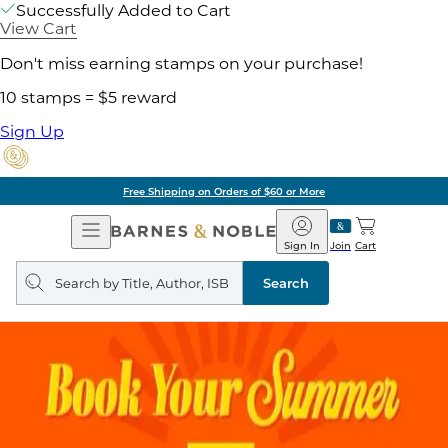
Successfully Added to Cart
View Cart
Don't miss earning stamps on your purchase!
10 stamps = $5 reward
Sign Up
Free Shipping on Orders of $60 or More
Open
Barnes
Navigation
&
Sign In
Join
Cart
Noble
Search
query
Search