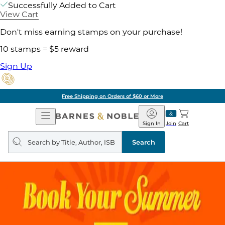
Successfully Added to Cart
View Cart
Don't miss earning stamps on your purchase!
10 stamps = $5 reward
Sign Up
Free Shipping on Orders of $60 or More
Open
Barnes
Navigation
&
Sign In
Join
Cart
Noble
Search
query
Search