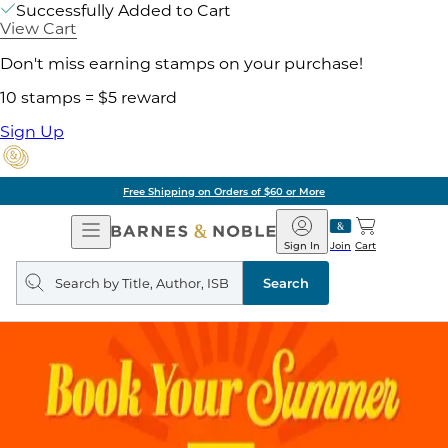
Successfully Added to Cart
View Cart
Don't miss earning stamps on your purchase!
10 stamps = $5 reward
Sign Up
Free Shipping on Orders of $60 or More
Open
Barnes
Navigation
&
Sign In
Join
Cart
Noble
Search
query
Search